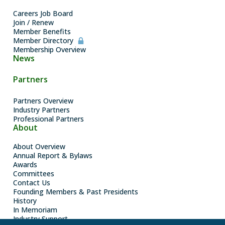
Careers Job Board
Join / Renew
Member Benefits
Member Directory
Membership Overview
News
Partners
Partners Overview
Industry Partners
Professional Partners
About
About Overview
Annual Report & Bylaws
Awards
Committees
Contact Us
Founding Members & Past Presidents
History
In Memoriam
Industry Support