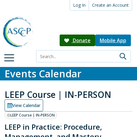
Log In
Create an Account
Donate
Mobile App
Events Calendar
LEEP Course | IN-PERSON
View Calendar
LEEP Course | IN-PERSON
LEEP in Practice: Procedure,
Management, and Mastery