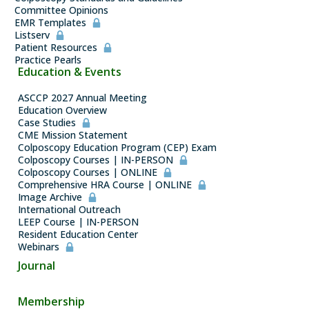
Committee Opinions
EMR Templates
Listserv
Patient Resources
Practice Pearls
Education & Events
ASCCP 2027 Annual Meeting
Education Overview
Case Studies
CME Mission Statement
Colposcopy Education Program (CEP) Exam
Colposcopy Courses | IN-PERSON
Colposcopy Courses | ONLINE
Comprehensive HRA Course | ONLINE
Image Archive
International Outreach
LEEP Course | IN-PERSON
Resident Education Center
Webinars
Journal
Membership