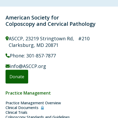
American Society for
Colposcopy and Cervical Pathology
ASCCP, 23219 Stringtown Rd, #210
Clarksburg, MD 20871
Phone:
301-857-7877
info@ASCCP.org
Donate
Guidelines
Practice Management
Practice Management Overview
Clinical Documents
Clinical Trials
Colposcopy Standards and Guidelines