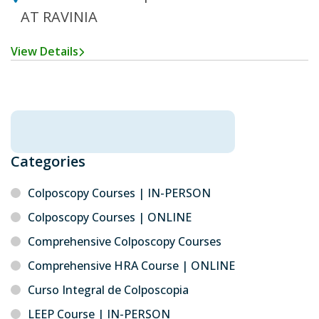
AT RAVINIA
View Details
Categories
Colposcopy Courses | IN-PERSON
Colposcopy Courses | ONLINE
Comprehensive Colposcopy Courses
Comprehensive HRA Course | ONLINE
Curso Integral de Colposcopia
LEEP Course | IN-PERSON