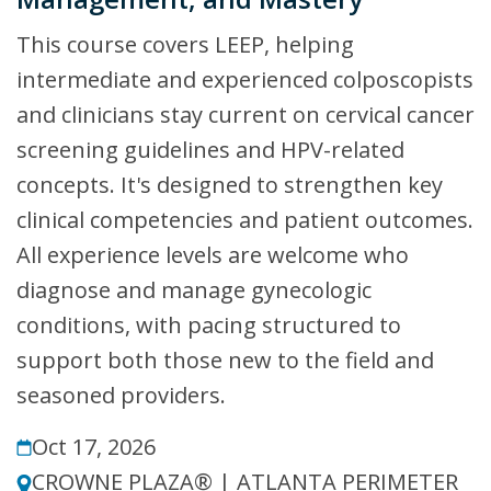
This course covers LEEP, helping
intermediate and experienced colposcopists
and clinicians stay current on cervical cancer
screening guidelines and HPV-related
concepts. It's designed to strengthen key
clinical competencies and patient outcomes.
All experience levels are welcome who
diagnose and manage gynecologic
conditions, with pacing structured to
support both those new to the field and
seasoned providers.
Oct 17, 2026
CROWNE PLAZA® | ATLANTA PERIMETER