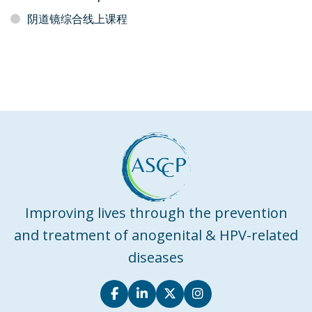
阴道镜综合线上课程
Improving lives through the prevention
and treatment of anogenital & HPV-related
diseases